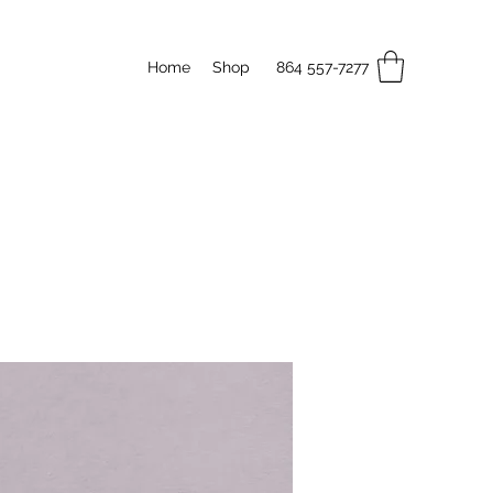
Home
Shop
864 557-7277