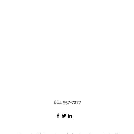
864 557-7277