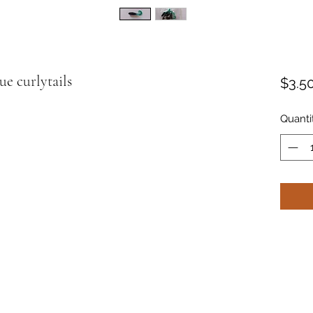
ue curlytails
$3.5
Quanti