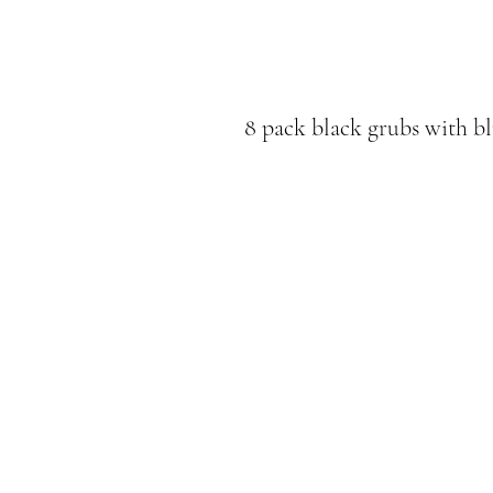
8 pack black grubs with bl