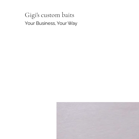
Gigi's custom baits
Your Business, Your Way