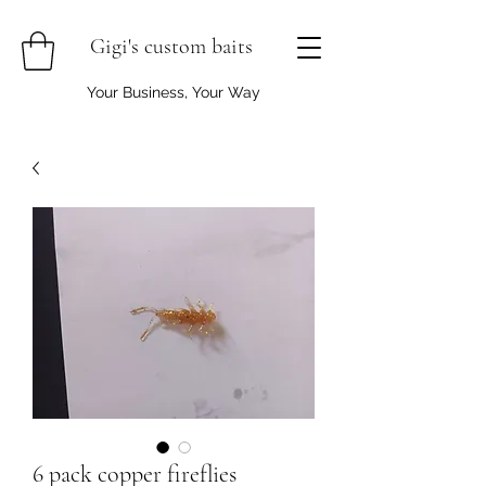
Gigi's custom baits
Your Business, Your Way
6 pack copper fireflies